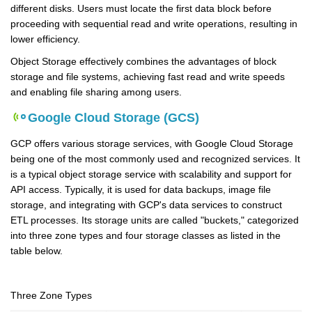
different disks. Users must locate the first data block before
proceeding with sequential read and write operations, resulting in
lower efficiency.
Object Storage effectively combines the advantages of block
storage and file systems, achieving fast read and write speeds
and enabling file sharing among users.
Google Cloud Storage (GCS)
GCP offers various storage services, with Google Cloud Storage
being one of the most commonly used and recognized services. It
is a typical object storage service with scalability and support for
API access. Typically, it is used for data backups, image file
storage, and integrating with GCP's data services to construct
ETL processes. Its storage units are called "buckets," categorized
into three zone types and four storage classes as listed in the
table below.
Three Zone Types