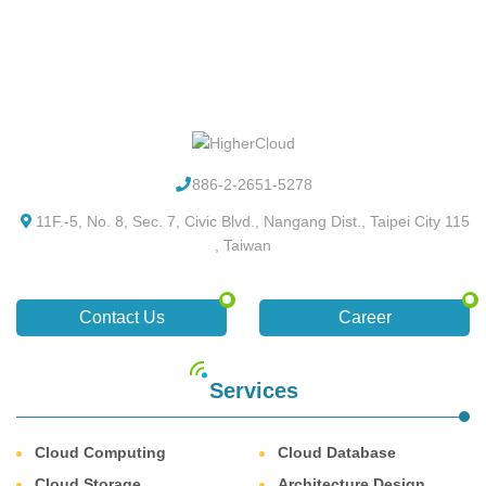
886-2-2651-5278
11F.-5, No. 8, Sec. 7, Civic Blvd., Nangang Dist., Taipei City 115
, Taiwan
Contact Us
Career
Services
Cloud Computing
Cloud Database
Cloud Storage
Architecture Design