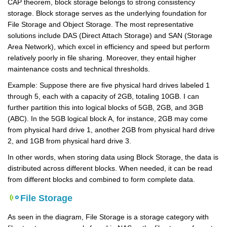
CAP theorem, block storage belongs to strong consistency
storage. Block storage serves as the underlying foundation for
File Storage and Object Storage. The most representative
solutions include DAS (Direct Attach Storage) and SAN (Storage
Area Network), which excel in efficiency and speed but perform
relatively poorly in file sharing. Moreover, they entail higher
maintenance costs and technical thresholds.
Example: Suppose there are five physical hard drives labeled 1
through 5, each with a capacity of 2GB, totaling 10GB. I can
further partition this into logical blocks of 5GB, 2GB, and 3GB
(ABC). In the 5GB logical block A, for instance, 2GB may come
from physical hard drive 1, another 2GB from physical hard drive
2, and 1GB from physical hard drive 3.
In other words, when storing data using Block Storage, the data is
distributed across different blocks. When needed, it can be read
from different blocks and combined to form complete data.
File Storage
As seen in the diagram, File Storage is a storage category with