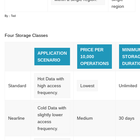
region
By：Ted
Four Storage Classes
PRICE PER
MINIMU
APPLICATION
10,000
STORA
SCENARIO
OPERATIONS
DURATI
Hot Data with
Standard
high access
Lowest
Unlimited
frequency.
Cold Data with
slightly lower
Nearline
Medium
30 days
access
frequency.