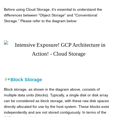
Before using Cloud Storage, it's essential to understand the
differences between "Object Storage" and "Conventional
Storage." Please refer to the diagram below:
Block Storage
Block storage, as shown in the diagram above, consists of
multiple data units (blocks). Typically, a single disk or disk array
can be considered as block storage, with these raw disk spaces
directly allocated for use by the host system. These blocks exist
independently and are not stored contiguously. In terms of the