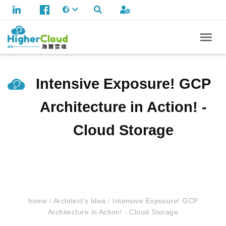
Intensive Exposure! GCP
Architecture in Action! -
Cloud Storage
home
/
Architect's Idea
/
Intensive Exposure! GCP
Architecture in Action! - Cloud Storage