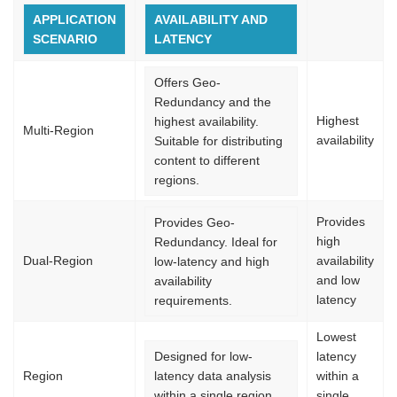
APPLICATION
AVAILABILITY AND
SCENARIO
LATENCY
Offers Geo-
Redundancy and the
Highest
highest availability.
Multi-Region
availability
Suitable for distributing
content to different
regions.
Provides
Provides Geo-
high
Redundancy. Ideal for
Dual-Region
availability
low-latency and high
and low
availability
latency
requirements.
Lowest
Designed for low-
latency
Region
latency data analysis
within a
within a single region.
single