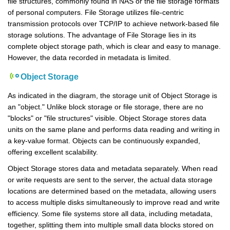
file structures, commonly found in NAS or the file storage formats
of personal computers. File Storage utilizes file-centric
transmission protocols over TCP/IP to achieve network-based file
storage solutions. The advantage of File Storage lies in its
complete object storage path, which is clear and easy to manage.
However, the data recorded in metadata is limited.
Object Storage
As indicated in the diagram, the storage unit of Object Storage is
an "object." Unlike block storage or file storage, there are no
"blocks" or "file structures" visible. Object Storage stores data
units on the same plane and performs data reading and writing in
a key-value format. Objects can be continuously expanded,
offering excellent scalability.
Object Storage stores data and metadata separately. When read
or write requests are sent to the server, the actual data storage
locations are determined based on the metadata, allowing users
to access multiple disks simultaneously to improve read and write
efficiency. Some file systems store all data, including metadata,
together, splitting them into multiple small data blocks stored on