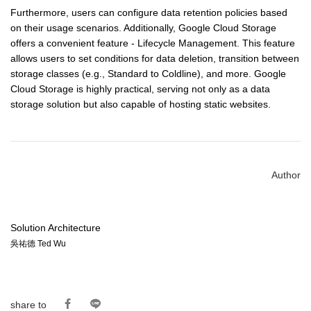
Furthermore, users can configure data retention policies based
on their usage scenarios. Additionally, Google Cloud Storage
offers a convenient feature - Lifecycle Management. This feature
allows users to set conditions for data deletion, transition between
storage classes (e.g., Standard to Coldline), and more. Google
Cloud Storage is highly practical, serving not only as a data
storage solution but also capable of hosting static websites.
Author
Solution Architecture
吳祐德 Ted Wu
share to