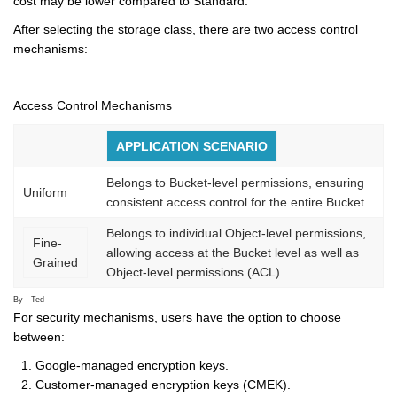
cost may be lower compared to Standard.
After selecting the storage class, there are two access control
mechanisms:
Access Control Mechanisms
APPLICATION SCENARIO
Belongs to Bucket-level permissions, ensuring
Uniform
consistent access control for the entire Bucket.
Belongs to individual Object-level permissions,
Fine-
allowing access at the Bucket level as well as
Grained
Object-level permissions (ACL).
By：Ted
For security mechanisms, users have the option to choose
between:
Google-managed encryption keys.
Customer-managed encryption keys (CMEK).