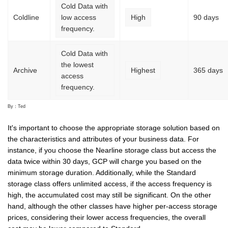
Cold Data with
Coldline
low access
High
90 days
frequency.
Cold Data with
the lowest
Archive
Highest
365 days
access
frequency.
By：Ted
It's important to choose the appropriate storage solution based on
the characteristics and attributes of your business data. For
instance, if you choose the Nearline storage class but access the
data twice within 30 days, GCP will charge you based on the
minimum storage duration. Additionally, while the Standard
storage class offers unlimited access, if the access frequency is
high, the accumulated cost may still be significant. On the other
hand, although the other classes have higher per-access storage
prices, considering their lower access frequencies, the overall