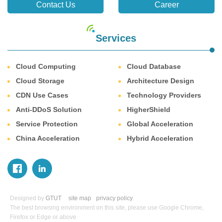
Contact Us
Career
Services
Cloud Computing
Cloud Database
Cloud Storage
Architecture Design
CDN Use Cases
Technology Providers
Anti-DDoS Solution
HigherShield
Service Protection
Global Acceleration
China Acceleration
Hybrid Acceleration
Designed by
GTUT
site map
privacy policy
The best browsing environment on this site, please use Google Chrome,
Firefox or Edge or above