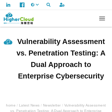
Vulnerability Assessment
vs. Penetration Testing: A
Dual Approach to
Enterprise Cybersecurity
home
/
Latest News
/
Newsletter
/
Vulnerability Assessment
vs. Penetration Testing: A Dual Approach to Enterprise