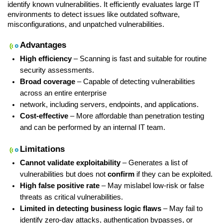
identify known vulnerabilities. It efficiently evaluates large IT 
environments to detect issues like outdated software, 
misconfigurations, and unpatched vulnerabilities.
Advantages
High efficiency
 – Scanning is fast and suitable for routine 
security assessments.
Broad coverage
 – Capable of detecting vulnerabilities 
across an entire enterprise
network, including servers, endpoints, and applications.
Cost-effective
 – More affordable than penetration testing 
and can be performed by an internal IT team.
Limitations
Cannot validate exploitability
 – Generates a list of 
vulnerabilities but does not 
confirm
 if they can be exploited.
High false positive rate
 – May mislabel low-risk or false 
threats as critical vulnerabilities.
Limited in detecting business logic flaws
 – May fail to 
identify zero-day attacks, authentication bypasses, or 