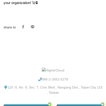
your organization! 🚀🔒
share to
886-2-2651-5278
11F.-5, No. 8, Sec. 7, Civic Blvd., Nangang Dist., Taipei City 115
, Taiwan