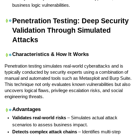
business logic vulnerabilities.
Penetration Testing: Deep Security 
Validation Through Simulated 
Attacks
Characteristics & How It Works
Penetration testing simulates real-world cyberattacks and is 
typically conducted by security experts using a combination of 
manual and automated tools such as Metasploit and Burp Suite. 
This technique not only evaluates known vulnerabilities but also 
uncovers logical flaws, privilege escalation risks, and social 
engineering threats.
Advantages
Validates real-world risks
 – Simulates actual attack 
scenarios to assess business impact.
Detects complex attack chains
 – Identifies multi-step 