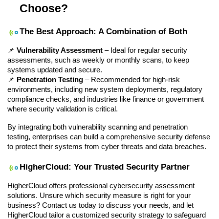
Choose?
The Best Approach: A Combination of Both
📌 
Vulnerability Assessment
 – Ideal for regular security 
assessments, such as weekly or monthly scans, to keep 
systems updated and secure.
📌 
Penetration Testing
 – Recommended for high-risk 
environments, including new system deployments, regulatory 
compliance checks, and industries like finance or government 
where security validation is critical.
By integrating both vulnerability scanning and penetration 
testing, enterprises can build a comprehensive security defense 
to protect their systems from cyber threats and data breaches.
HigherCloud: Your Trusted Security Partner
HigherCloud offers professional cybersecurity assessment 
solutions. Unsure which security measure is right for your 
business? Contact us today to discuss your needs, and let 
HigherCloud tailor a customized security strategy to safeguard 