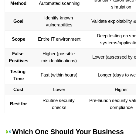
Method
Automated scanning
simulation
Identify known 
Goal
Validate exploitability 
vulnerabilities
Deep testing on spec
Scope
Entire IT environment
systems/applicati
False 
Higher (possible 
Lower (assessed by e
Positives
misidentifications)
Testing 
Fast (within hours)
Longer (days to we
Time
Cost
Lower
Higher
Routine security 
Pre-launch security vali
Best for
checks
compliance
Which One Should Your Business 