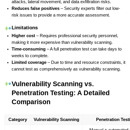
attacks, lateral movement, and data exfiltration risks.
Reduces false positives
 – Security experts filter out low-
risk issues to provide a more accurate assessment.
Limitations
Higher cost
 – Requires professional security personnel, 
making it more expensive than vulnerability scanning.
Time-consuming
 – A full penetration test can take days to 
weeks to complete.
Limited coverage
 – Due to time and resource constraints, it 
cannot test as comprehensively as vulnerability scanning.
Vulnerability Scanning vs. 
Penetration Testing: A Detailed 
Comparison
Category
Vulnerability Scanning
Penetration Test
Manual + automated a