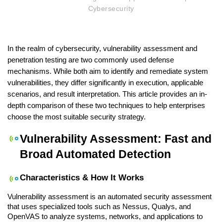
Cybersecurity
In the realm of cybersecurity, vulnerability assessment and 
penetration testing are two commonly used defense 
mechanisms. While both aim to identify and remediate system 
vulnerabilities, they differ significantly in execution, applicable 
scenarios, and result interpretation. This article provides an in-
depth comparison of these two techniques to help enterprises 
choose the most suitable security strategy.
Vulnerability Assessment: Fast and 
Broad Automated Detection
Characteristics & How It Works
Vulnerability assessment is an automated security assessment 
that uses specialized tools such as Nessus, Qualys, and 
OpenVAS to analyze systems, networks, and applications to 