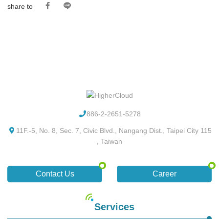
share to
886-2-2651-5278
11F.-5, No. 8, Sec. 7, Civic Blvd., Nangang Dist., Taipei City 115
, Taiwan
Contact Us
Career
Services