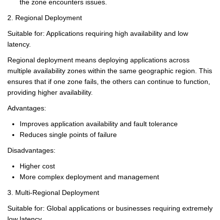
the zone encounters issues.
2. Regional Deployment
Suitable for: Applications requiring high availability and low
latency.
Regional deployment means deploying applications across
multiple availability zones within the same geographic region. This
ensures that if one zone fails, the others can continue to function,
providing higher availability.
Advantages:
Improves application availability and fault tolerance
Reduces single points of failure
Disadvantages:
Higher cost
More complex deployment and management
3. Multi-Regional Deployment
Suitable for: Global applications or businesses requiring extremely
low latency.