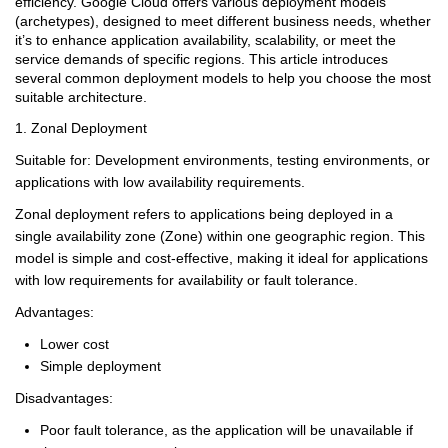
efficiency. Google Cloud offers various deployment models
(archetypes), designed to meet different business needs, whether
it’s to enhance application availability, scalability, or meet the
service demands of specific regions. This article introduces
several common deployment models to help you choose the most
suitable architecture.
1. Zonal Deployment
Suitable for: Development environments, testing environments, or
applications with low availability requirements.
Zonal deployment refers to applications being deployed in a
single availability zone (Zone) within one geographic region. This
model is simple and cost-effective, making it ideal for applications
with low requirements for availability or fault tolerance.
Advantages:
Lower cost
Simple deployment
Disadvantages:
Poor fault tolerance, as the application will be unavailable if