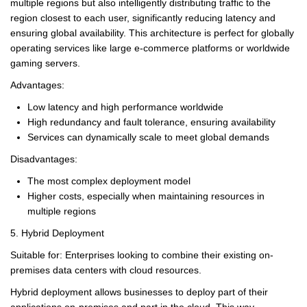
multiple regions but also intelligently distributing traffic to the
region closest to each user, significantly reducing latency and
ensuring global availability. This architecture is perfect for globally
operating services like large e-commerce platforms or worldwide
gaming servers.
Advantages:
Low latency and high performance worldwide
High redundancy and fault tolerance, ensuring availability
Services can dynamically scale to meet global demands
Disadvantages:
The most complex deployment model
Higher costs, especially when maintaining resources in
multiple regions
5. Hybrid Deployment
Suitable for: Enterprises looking to combine their existing on-
premises data centers with cloud resources.
Hybrid deployment allows businesses to deploy part of their
applications on-premises and part in the cloud. This way,