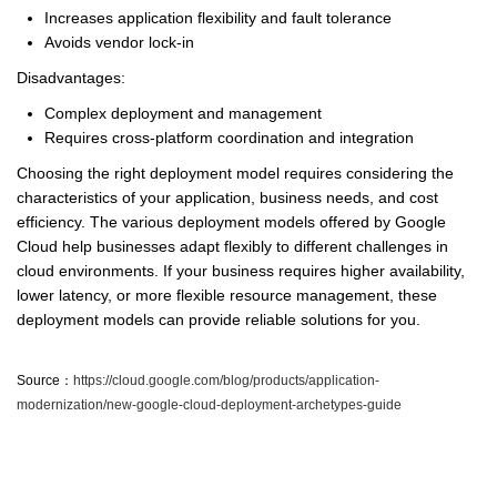
Increases application flexibility and fault tolerance
Avoids vendor lock-in
Disadvantages:
Complex deployment and management
Requires cross-platform coordination and integration
Choosing the right deployment model requires considering the
characteristics of your application, business needs, and cost
efficiency. The various deployment models offered by Google
Cloud help businesses adapt flexibly to different challenges in
cloud environments. If your business requires higher availability,
lower latency, or more flexible resource management, these
deployment models can provide reliable solutions for you.
Source：
https://cloud.google.com/blog/products/application-
modernization/new-google-cloud-deployment-archetypes-guide