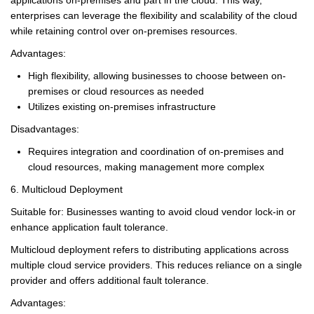
enterprises can leverage the flexibility and scalability of the cloud
while retaining control over on-premises resources.
Advantages:
High flexibility, allowing businesses to choose between on-
premises or cloud resources as needed
Utilizes existing on-premises infrastructure
Disadvantages:
Requires integration and coordination of on-premises and
cloud resources, making management more complex
6. Multicloud Deployment
Suitable for: Businesses wanting to avoid cloud vendor lock-in or
enhance application fault tolerance.
Multicloud deployment refers to distributing applications across
multiple cloud service providers. This reduces reliance on a single
provider and offers additional fault tolerance.
Advantages: