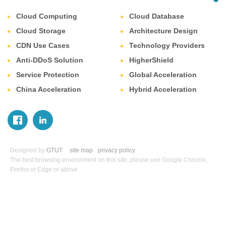
Cloud Computing
Cloud Database
Cloud Storage
Architecture Design
CDN Use Cases
Technology Providers
Anti-DDoS Solution
HigherShield
Service Protection
Global Acceleration
China Acceleration
Hybrid Acceleration
Designed by
GTUT
site map
privacy policy
The best browsing environment on this site, please use Google Chrome,
Firefox or Edge or above