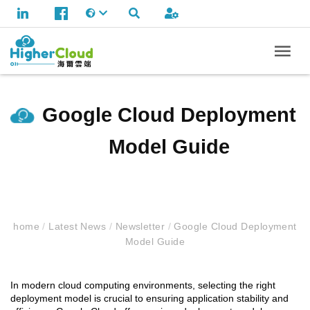
Google Cloud Deployment
Model Guide
home
/
Latest News
/
Newsletter
/
Google Cloud Deployment
Model Guide
In modern cloud computing environments, selecting the right
deployment model is crucial to ensuring application stability and