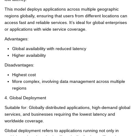
This model deploys applications across multiple geographic
regions globally, ensuring that users from different locations can
access fast and reliable services. It’s ideal for global enterprises
or applications with wide service coverage.
Advantages:
Global availability with reduced latency
Higher availability
Disadvantages:
Highest cost
More complex, involving data management across multiple
regions
4. Global Deployment
Suitable for: Globally distributed applications, high-demand global
services, and businesses requiring the lowest latency and
worldwide coverage.
Global deployment refers to applications running not only in