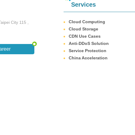
Services
Cloud Computing
aipei City 115 ,
Cloud Storage
CDN Use Cases
Anti-DDoS Solution
areer
Service Protection
China Acceleration
wsing environment on this site, please use Google Chrome, Firefox or Edge or ab