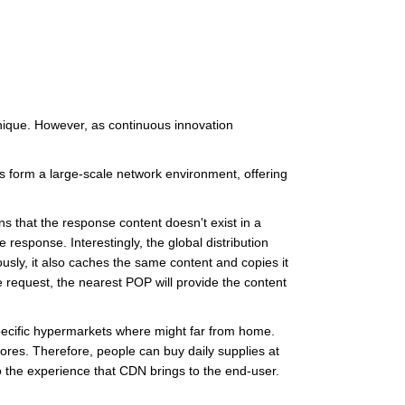
nique. However, as continuous innovation
s form a large-scale network environment, offering
ns that the response content doesn't exist in a
response. Interestingly, the global distribution
sly, it also caches the same content and copies it
 request, the nearest POP will provide the content
pecific hypermarkets where might far from home.
ores. Therefore, people can buy daily supplies at
o the experience that CDN brings to the end-user.