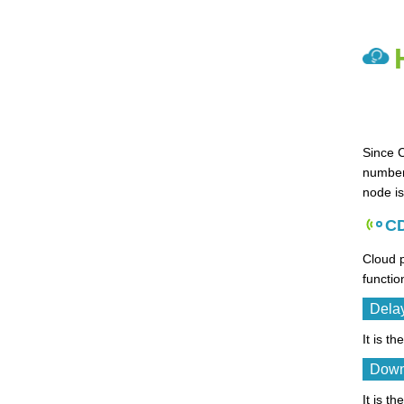
Since 
number 
node is
CD
Cloud p
functio
Dela
It is t
Down
It is 