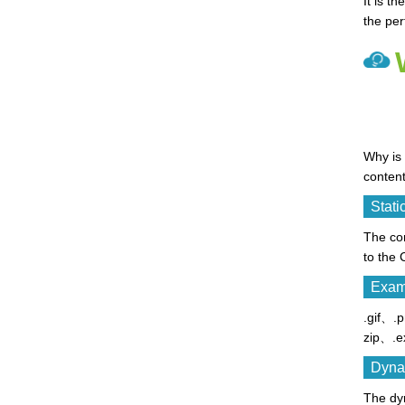
It is t
the pe
Why is 
content
Stati
The con
to the
Examp
.gif、
zip、.e
Dyna
The dyn