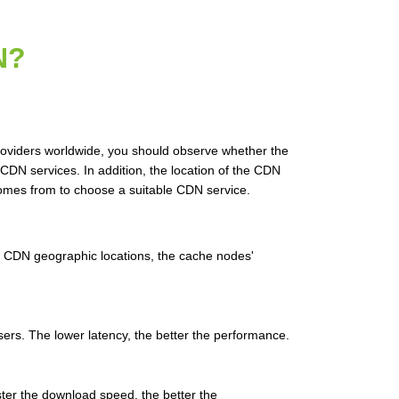
N?
roviders worldwide, you should observe whether the
DN services. In addition, the location of the CDN
 comes from to choose a suitable CDN service.
g CDN geographic locations, the cache nodes'
users. The lower latency, the better the performance.
ter the download speed, the better the