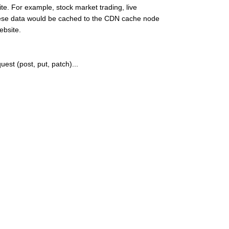
e. For example, stock market trading, live
these data would be cached to the CDN cache node
ebsite.
quest (post, put, patch)...