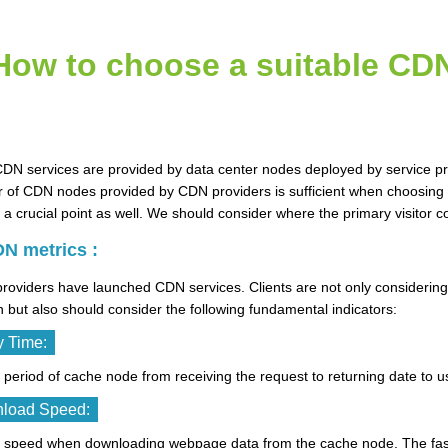
How to choose a suitable CD
CDN services are provided by data center nodes deployed by service p
of CDN nodes provided by CDN providers is sufficient when choosing C
 a crucial point as well. We should consider where the primary visitor
N metrics :
roviders have launched CDN services. Clients are not only considerin
n but also should consider the following fundamental indicators:
y Time:
he period of cache node from receiving the request to returning date to 
load Speed:
the speed when downloading webpage data from the cache node. The fas