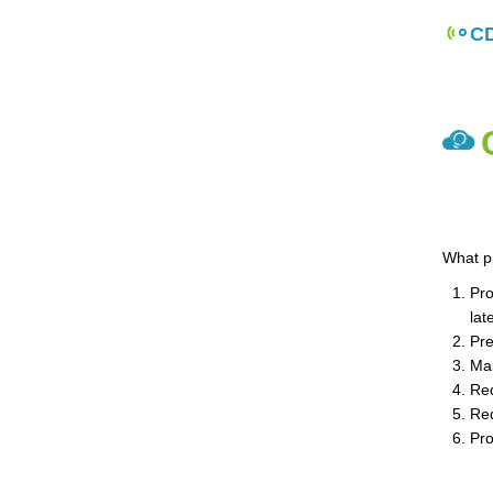
CD
What p
Pro
lat
Pre
Mai
Red
Red
Pro