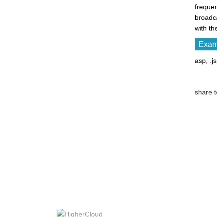
frequen
broadc
with th
Examp
asp, .j
share t