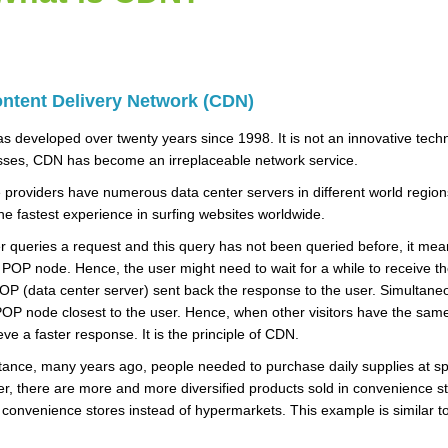
ntent Delivery Network (CDN)
 developed over twenty years since 1998. It is not an innovative tech
sses, CDN has become an irreplaceable network service.
 providers have numerous data center servers in different world region
he fastest experience in surfing websites worldwide.
er queries a request and this query has not been queried before, it mea
POP node. Hence, the user might need to wait for a while to receive the 
P (data center server) sent back the response to the user. Simultaneou
POP node closest to the user. Hence, when other visitors have the same
eve a faster response. It is the principle of CDN.
tance, many years ago, people needed to purchase daily supplies at s
, there are more and more diversified products sold in convenience st
convenience stores instead of hypermarkets. This example is similar t