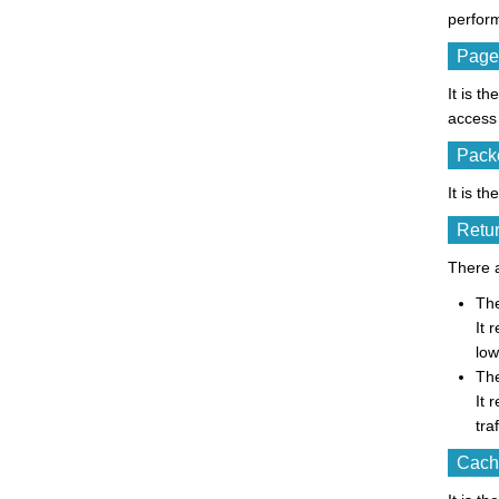
perfor
Page
It is t
access 
Packe
It is t
Retur
There a
The
It 
low
The
It 
tra
Cache