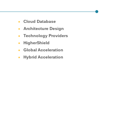
Cloud Database
Architecture Design
Technology Providers
HigherShield
Global Acceleration
Hybrid Acceleration
ove