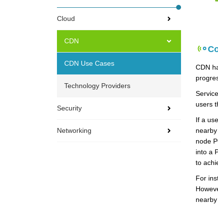
Cloud
CDN
Co
CDN Use Cases
CDN has
progre
Technology Providers
Service
users t
Security
If a us
Networking
nearby 
node PO
into a 
to achi
For ins
However
nearby 