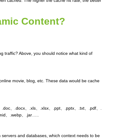
been cached. The higher the cache hit rate, the better
amic Content?
traffic? Above, you should notice what kind of
online movie, blog, etc. These data would be cache
doc、.docx、.xls、.xlsx、.ppt、.pptx、.txt、.pdf、.
mid、.webp、.jar…..
th servers and databases, which context needs to be