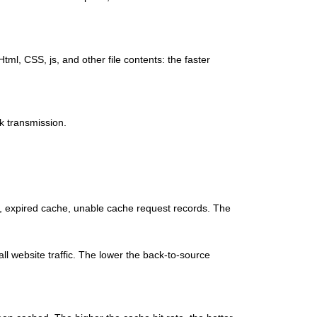
tml, CSS, js, and other file contents: the faster
rk transmission.
e, expired cache, unable cache request records. The
rall website traffic. The lower the back-to-source