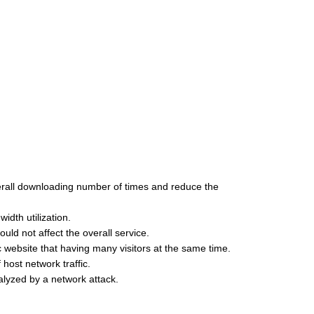
verall downloading number of times and reduce the
dth utilization.
ld not affect the overall service.
c website that having many visitors at the same time.
host network traffic.
ralyzed by a network attack.