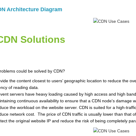
N Architecture Diagram
CDN Solutions
roblems could be solved by CDN?
vide the content closest to users’ geographic location to reduce the o
ency of reading data.
vent servers have heavy loading caused by high access and high bandwi
ntaining continuous availability to ensure that a CDN node's damage wou
uce the workload on the website server. CDN is suited for a high-traffi
uce network cost. The price of CDN traffic is usually lower than that of 
tect the original website IP and reduce the risk of being completely pa