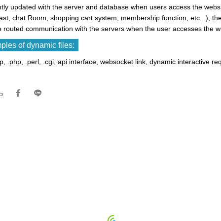
tly updated with the server and database when users access the websit
ast, chat Room, shopping cart system, membership function, etc...), 
e routed communication with the servers when the user accesses the w
les of dynamic files:
sp, .php, .perl, .cgi, api interface, websocket link, dynamic interactive re
o