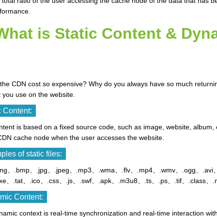
he total ratio of the user accessing the cache node of the data that has 
rformance.
What is Static Content & Dyn
the CDN cost so expensive? Why do you always have so much returning 
 you use on the website.
c Content:
tent is based on a fixed source code, such as image, website, album, 
 CDN cache node when the user accesses the website.
les of static files:
.png、.bmp、.jpg、.jpeg、.mp3、.wma、.flv、.mp4、.wmv、.ogg、.avi、.
xe、.tat、.ico、.css、.js、.swf、.apk、.m3u8、.ts、.ps、.tif、.class、.
mic Content:
amic context is real-time synchronization and real-time interaction wi