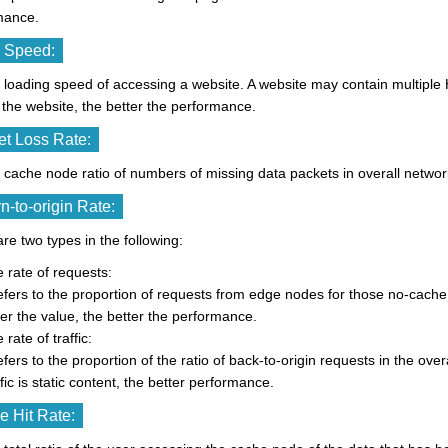
mance.
 Speed:
he loading speed of accessing a website. A website may contain multiple H
the website, the better the performance.
t Loss Rate:
he cache node ratio of numbers of missing data packets in overall netwo
n-to-origin Rate:
re two types in the following:
 rate of requests:
refers to the proportion of requests from edge nodes for those no-cach
er the value, the better the performance.
 rate of traffic:
refers to the proportion of the ratio of back-to-origin requests in the ove
ffic is static content, the better performance.
 Hit Rate: