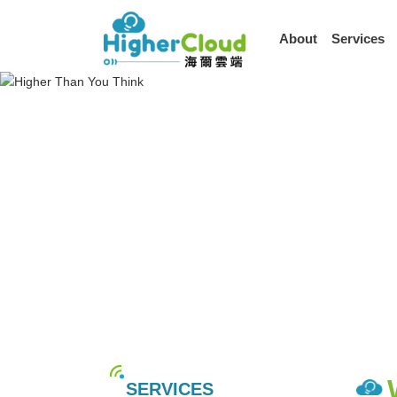
About
Services
SERVICES