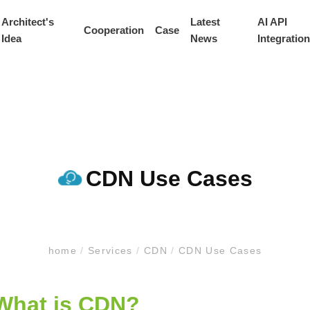
Architect's
Latest
AI API
Cooperation
Case
Idea
News
Integration
CDN Use Cases
home
/
Services
/
CDN
/
CDN Use Cases
What is CDN?