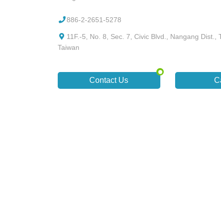
886-2-2651-5278
11F.-5, No. 8, Sec. 7, Civic Blvd., Nangang Dist., T
Taiwan
Contact Us
C
Designed by
GTUT
site map
privacy policy
The best bro