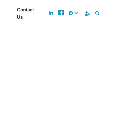
Contact
Us