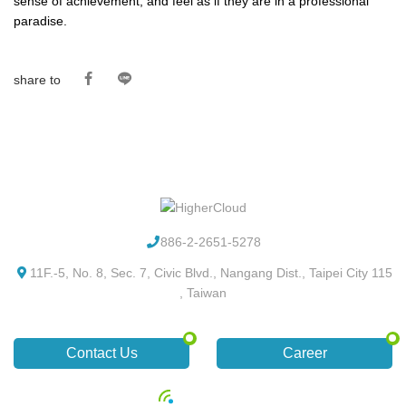
sense of achievement, and feel as if they are in a professional
paradise.
share to
886-2-2651-5278
11F.-5, No. 8, Sec. 7, Civic Blvd., Nangang Dist., Taipei City 115
, Taiwan
Contact Us
Career