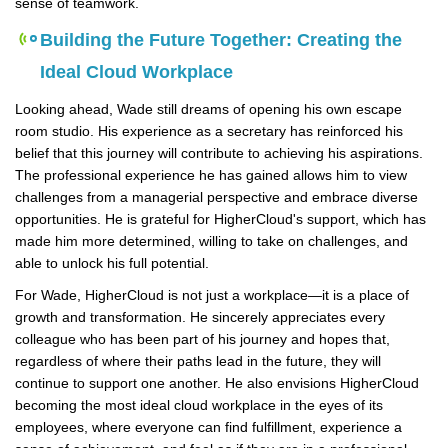
sense of teamwork.
Building the Future Together: Creating the
Ideal Cloud Workplace
Looking ahead, Wade still dreams of opening his own escape
room studio. His experience as a secretary has reinforced his
belief that this journey will contribute to achieving his aspirations.
The professional experience he has gained allows him to view
challenges from a managerial perspective and embrace diverse
opportunities. He is grateful for HigherCloud's support, which has
made him more determined, willing to take on challenges, and
able to unlock his full potential.
For Wade, HigherCloud is not just a workplace—it is a place of
growth and transformation. He sincerely appreciates every
colleague who has been part of his journey and hopes that,
regardless of where their paths lead in the future, they will
continue to support one another. He also envisions HigherCloud
becoming the most ideal cloud workplace in the eyes of its
employees, where everyone can find fulfillment, experience a