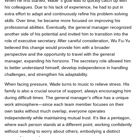
When he first started, Wade' s goal was to quickly catch up with
his colleagues. Due to his lack of experience, he had to put in
extra effort to adapt and continuously refine his problem-solving
skills. Over time, he became more focused on improving his
professional abilities. Eventually, the general manager recognized
another side of his potential and invited him to transition into the
role of executive secretary. After careful consideration, Wu Fu-Yu
believed this change would provide him with a broader
perspective and the opportunity to travel with the general
manager, expanding his horizons. The secretary role allowed him
to better understand himself, develop independence in handling
challenges, and strengthen his adaptability.
When facing pressure, Wade turns to music to relieve stress. His
family is also a crucial source of support, always encouraging him
during difficult times. The general manager's office has a unique
work atmosphere—since each team member focuses on their
own tasks without much overlap, everyone operates
independently while maintaining mutual trust. It's like a pentagon,
where each person stands at a different point, working confidently
without needing to worry about others, embodying a distinct