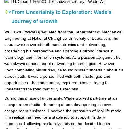
From Uncertainty to Exploration: Wade's
Journey of Growth
Wu Fu-Yu (Wade) graduated from the Department of Mechanical
Engineering at National Changhua University of Education. His
coursework covered both mechatronics and networking,
broadening his perspective and sparking a strong interest in
technology and information systems. As a passionate gamer, he
was always curious about networking technologies. However,
upon completing his studies, he found himself uncertain about his
career path. It was a period filled with both challenges and
opportunities—he continuously explored himself, trying to
understand the road that truly suited him.
During this phase of uncertainty, Wade worked part-time at an
escape room studio, dreaming of one day opening his own
escape room business. However, the pressures of real life made
him realize the need for a stable job to support his daily
expenses. Following his family's advice, he decided to join