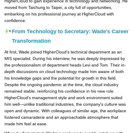
HigherCloud to gain experience in technology and networking. He
moved from Taichung to Taipei, a city full of opportunities,
embarking on his professional journey at HigherCloud with
confidence.
From Technology to Secretary: Wade's Career
Transformation
At first, Wade joined HigherCloud's technical department as an
MIS specialist. During his interview, he was deeply impressed by
the professionalism of department heads Levi and Tom. Their in-
depth discussions on cloud technology made him aware of both
his knowledge gaps and the potential for growth in this field.
Despite the ongoing pandemic at the time, the cloud industry
remained stable, reinforcing his confidence in his new role.
HigherCloud's management style and work environment suited
him well—unlike traditional industries, the company's culture was
open and dynamic. With colleagues of similar age, the workplace
fostered camaraderie and an approachable atmosphere that
made him feel at ease.