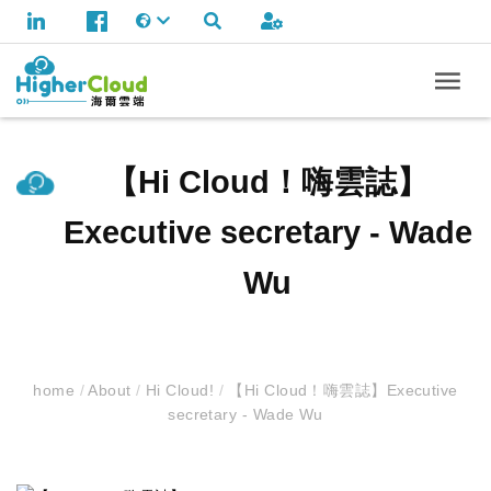
【Hi Cloud！嗨雲誌】
Executive secretary - Wade
Wu
home
/
About
/
Hi Cloud!
/
【Hi Cloud！嗨雲誌】Executive
secretary - Wade Wu