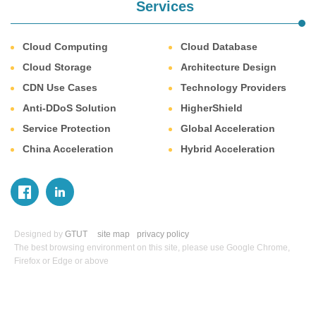
Services
Cloud Computing
Cloud Database
Cloud Storage
Architecture Design
CDN Use Cases
Technology Providers
Anti-DDoS Solution
HigherShield
Service Protection
Global Acceleration
China Acceleration
Hybrid Acceleration
Designed by
GTUT
site map
privacy policy
The best browsing environment on this site, please use Google Chrome,
Firefox or Edge or above