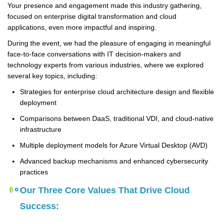
Your presence and engagement made this industry gathering,
focused on enterprise digital transformation and cloud
applications, even more impactful and inspiring.
During the event, we had the pleasure of engaging in meaningful
face-to-face conversations with IT decision-makers and
technology experts from various industries, where we explored
several key topics, including:
Strategies for enterprise cloud architecture design and flexible
deployment
Comparisons between DaaS, traditional VDI, and cloud-native
infrastructure
Multiple deployment models for Azure Virtual Desktop (AVD)
Advanced backup mechanisms and enhanced cybersecurity
practices
Our Three Core Values That Drive Cloud
Success: