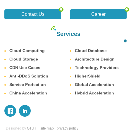
Contact Us
Career
Services
Cloud Computing
Cloud Database
Cloud Storage
Architecture Design
CDN Use Cases
Technology Providers
Anti-DDoS Solution
HigherShield
Service Protection
Global Acceleration
China Acceleration
Hybrid Acceleration
Designed by
GTUT
site map
privacy policy