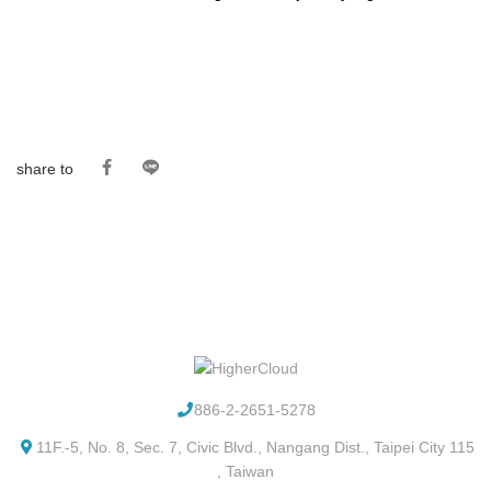
share to
886-2-2651-5278
11F.-5, No. 8, Sec. 7, Civic Blvd., Nangang Dist., Taipei City 115
, Taiwan