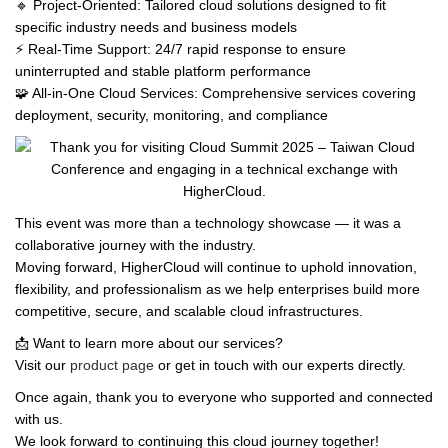
🔹 Project-Oriented: Tailored cloud solutions designed to fit
specific industry needs and business models
⚡ Real-Time Support: 24/7 rapid response to ensure
uninterrupted and stable platform performance
🧩 All-in-One Cloud Services: Comprehensive services covering
deployment, security, monitoring, and compliance
This event was more than a technology showcase — it was a
collaborative journey with the industry.
Moving forward, HigherCloud will continue to uphold innovation,
flexibility, and professionalism as we help enterprises build more
competitive, secure, and scalable cloud infrastructures.
📩 Want to learn more about our services?
Visit our
product page
or get in touch with our experts directly.
Once again, thank you to everyone who supported and connected
with us.
We look forward to continuing this cloud journey together!