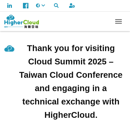
Thank you for visiting
Cloud Summit 2025 –
Taiwan Cloud Conference
and engaging in a
technical exchange with
HigherCloud.