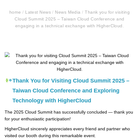
home
/
Latest News
/
News Media
/
Thank you for visiting
Cloud Summit 2025 – Taiwan Cloud Conference and
engaging in a technical exchange with HigherCloud.
Thank You for Visiting Cloud Summit 2025 –
Taiwan Cloud Conference and Exploring
Technology with HigherCloud
The 2025 Cloud Summit has successfully concluded — thank you
for your enthusiastic participation!
HigherCloud sincerely appreciates every friend and partner who
visited our booth during this remarkable event.