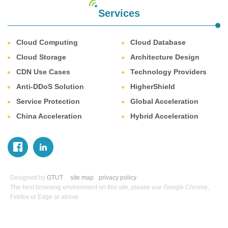
Services
Cloud Computing
Cloud Database
Cloud Storage
Architecture Design
CDN Use Cases
Technology Providers
Anti-DDoS Solution
HigherShield
Service Protection
Global Acceleration
China Acceleration
Hybrid Acceleration
Designed by
GTUT
site map
privacy policy
The best browsing environment on this site, please use Google Chrome,
Firefox or Edge or above