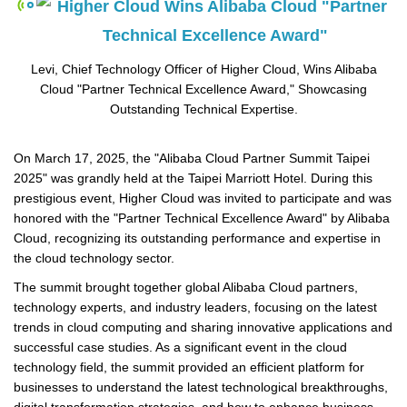
Levi, Chief Technology Officer of Higher Cloud, Wins Alibaba
Cloud "Partner Technical Excellence Award," Showcasing
Outstanding Technical Expertise.
On March 17, 2025, the "Alibaba Cloud Partner Summit Taipei
2025" was grandly held at the Taipei Marriott Hotel. During this
prestigious event, Higher Cloud was invited to participate and was
honored with the "Partner Technical Excellence Award" by Alibaba
Cloud, recognizing its outstanding performance and expertise in
the cloud technology sector.
The summit brought together global Alibaba Cloud partners,
technology experts, and industry leaders, focusing on the latest
trends in cloud computing and sharing innovative applications and
successful case studies. As a significant event in the cloud
technology field, the summit provided an efficient platform for
businesses to understand the latest technological breakthroughs,