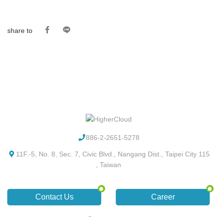
share to
886-2-2651-5278
11F.-5, No. 8, Sec. 7, Civic Blvd., Nangang Dist., Taipei City 115
, Taiwan
Contact Us
Career