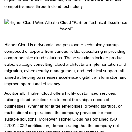
digital transformation strategies, and how to enhance business
competitiveness through cloud technology.
Higher Cloud is a dynamic and passionate technology startup
composed of experts from various fields, specializing in providing
comprehensive cloud solutions. These solutions include product
sales, strategic consulting, cloud architecture implementation and
migration, cybersecurity management, and technical support, all
aimed at helping businesses accelerate digital transformation and
improve operational efficiency.
Additionally, Higher Cloud offers highly customized services,
tailoring cloud architectures to meet the unique needs of
businesses. Whether for large enterprises, growing startups, or
multinational corporations, the company provides the most
suitable solutions. Moreover, Higher Cloud has obtained ISO
27001:2022 certification, demonstrating that the company not