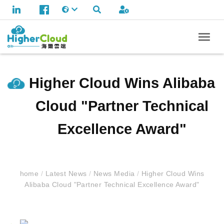
Higher Cloud Wins Alibaba
Cloud "Partner Technical
Excellence Award"
home
/
Latest News
/
News Media
/
Higher Cloud Wins
Alibaba Cloud "Partner Technical Excellence Award"