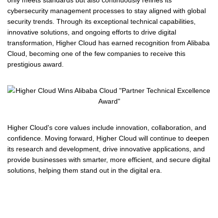
only meets standards but also continuously refines its
cybersecurity management processes to stay aligned with global
security trends. Through its exceptional technical capabilities,
innovative solutions, and ongoing efforts to drive digital
transformation, Higher Cloud has earned recognition from Alibaba
Cloud, becoming one of the few companies to receive this
prestigious award.
Higher Cloud's core values include innovation, collaboration, and
confidence. Moving forward, Higher Cloud will continue to deepen
its research and development, drive innovative applications, and
provide businesses with smarter, more efficient, and secure digital
solutions, helping them stand out in the digital era.