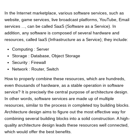
In the Internet marketplace, various software services, such as
website, game services, live broadcast platforms, YouTube, Email
services ..., can be called SaaS (Software as a Service). In
addition, any software is composed of several hardware and
resources, called IaaS (Infrastructure as a Service); they include:
Computing : Server
Storage : Database, Object Storage
Security : Firewall
Network : Router, Switch
How to properly combine these resources, which are hundreds,
even thousands of hardware, as a stable operation in software
service? It is precisely the central purpose of architecture design.
In other words, software services are made up of multiple
resources, similar to the process in completed toy building blocks.
Architecture design aims to figure out the most effective way for
combining several building blocks into a solid construction. A high-
quality architecture design leads these resources well connected,
which would offer the best benefits.