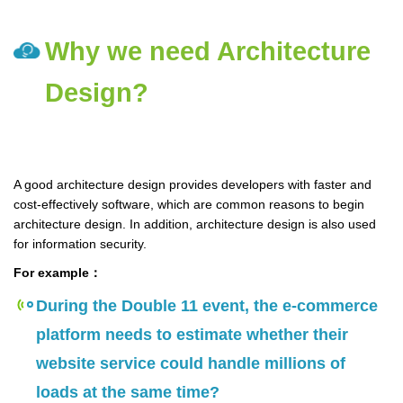
Why we need Architecture
Design?
A good architecture design provides developers with faster and
cost-effectively software, which are common reasons to begin
architecture design. In addition, architecture design is also used
for information security.
For example：
During the Double 11 event, the e-commerce
platform needs to estimate whether their
website service could handle millions of
loads at the same time?