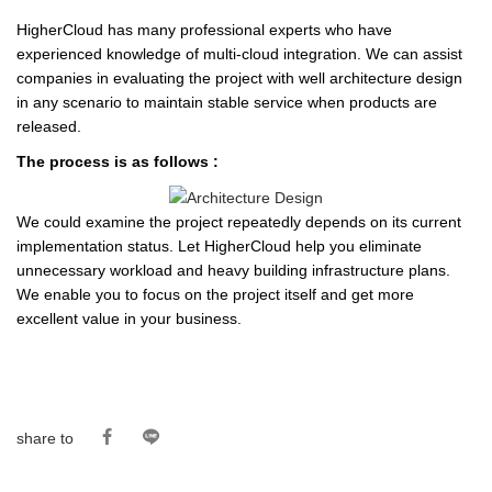
HigherCloud has many professional experts who have
experienced knowledge of multi-cloud integration. We can assist
companies in evaluating the project with well architecture design
in any scenario to maintain stable service when products are
released.
The process is as follows :
We could examine the project repeatedly depends on its current
implementation status. Let HigherCloud help you eliminate
unnecessary workload and heavy building infrastructure plans.
We enable you to focus on the project itself and get more
excellent value in your business.
share to