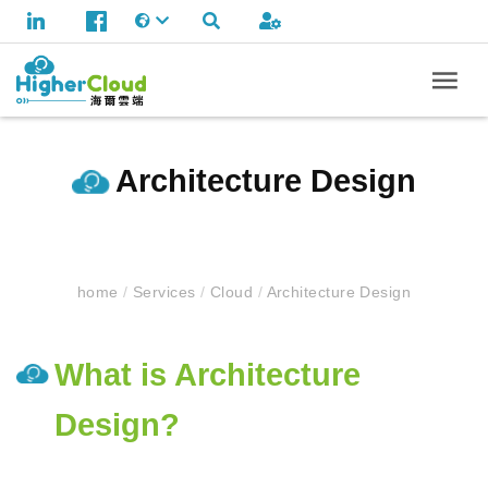
Architecture Design
home
/
Services
/
Cloud
/
Architecture Design
What is Architecture
Design?