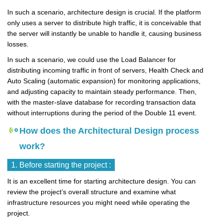
In such a scenario, architecture design is crucial. If the platform
only uses a server to distribute high traffic, it is conceivable that
the server will instantly be unable to handle it, causing business
losses.
In such a scenario, we could use the Load Balancer for
distributing incoming traffic in front of servers, Health Check and
Auto Scaling (automatic expansion) for monitoring applications,
and adjusting capacity to maintain steady performance. Then,
with the master-slave database for recording transaction data
without interruptions during the period of the Double 11 event.
How does the Architectural Design process
work?
1. Before starting the project :
It is an excellent time for starting architecture design. You can
review the project’s overall structure and examine what
infrastructure resources you might need while operating the
project.