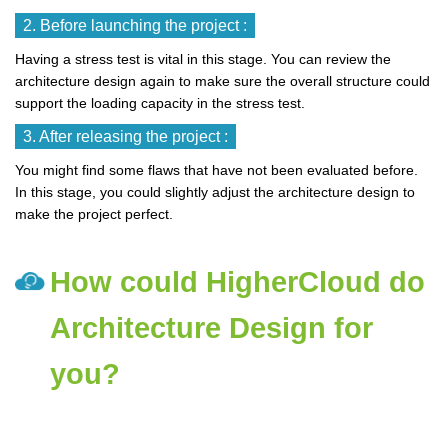
2. Before launching the project :
Having a stress test is vital in this stage. You can review the
architecture design again to make sure the overall structure could
support the loading capacity in the stress test.
3. After releasing the project :
You might find some flaws that have not been evaluated before.
In this stage, you could slightly adjust the architecture design to
make the project perfect.
How could HigherCloud do
Architecture Design for
you?