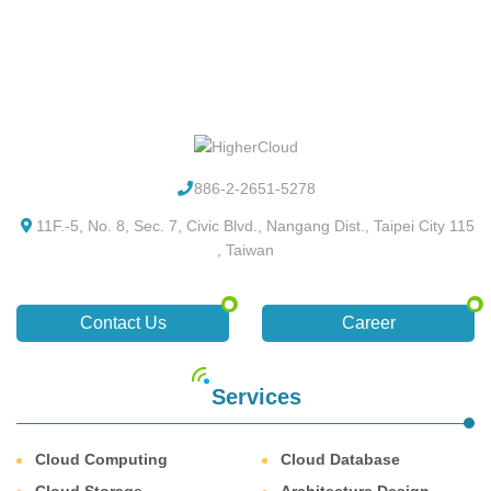
886-2-2651-5278
11F.-5, No. 8, Sec. 7, Civic Blvd., Nangang Dist., Taipei City 115
, Taiwan
Contact Us
Career
Services
Cloud Computing
Cloud Database
Cloud Storage
Architecture Design